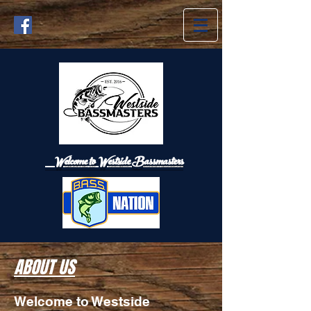
Welcome to Westside
Bassmasters
ABOUT US
Welcome to Westside