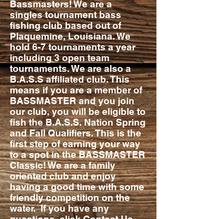
Bassmasters! We are a
singles tournament bass
fishing club based out of
Plaquemine, Louisiana. We
hold 6-7 tournaments a year
including 3 open team
tournaments. We are also a
B.A.S.S affiliated club. This
means if you are a member of
BASSMASTER and you join
our club, you will be eligible to
fish the B.A.S.S. Nation Spring
and Fall Qualifiers. This is the
first step of earning your way
to a spot in the BASSMASTER
Classic! We are a family
oriented club and enjoy
having a good time with some
friendly competition on the
water. If you have any