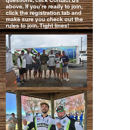
questions, click Contact Us
above. If you're ready to join,
click the registration tab and
make sure you check out the
rules to join. Tight lines!